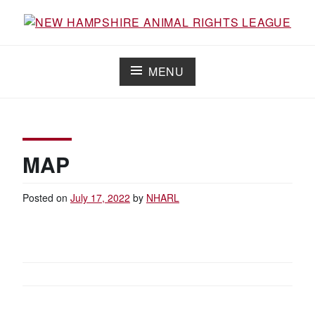
Skip
to
Working for the fair treatment of animals since 1977
NEW HAMPSHIRE ANIMAL RIGHTS
content
LEAGUE
MENU
MAP
Posted on
July 17, 2022
by
NHARL
POST