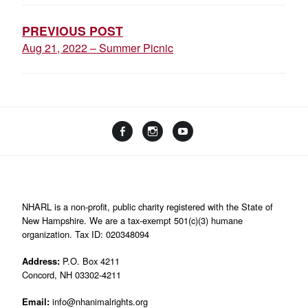
NAVIGATION
PREVIOUS POST
Aug 21, 2022 – Summer Picnic
Facebook
Instagram
YouTube
Linktree
NHARL is a non-profit, public charity registered with the State of
New Hampshire. We are a tax-exempt 501(c)(3) humane
organization. Tax ID: 020348094
Address:
P.O. Box 4211
Concord, NH 03302-4211
Email:
info@nhanimalrights.org