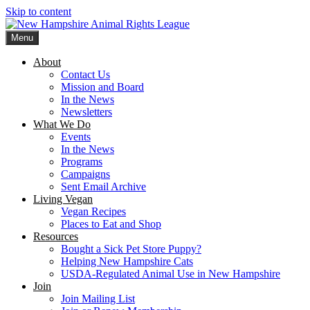
Skip to content
Menu
New Hampshire Animal Rights League
Working for the fair treatment of animals since 1977
About
Contact Us
Mission and Board
In the News
Newsletters
What We Do
Events
In the News
Programs
Campaigns
Sent Email Archive
Living Vegan
Vegan Recipes
Places to Eat and Shop
Resources
Bought a Sick Pet Store Puppy?
Helping New Hampshire Cats
USDA-Regulated Animal Use in New Hampshire
Join
Join Mailing List