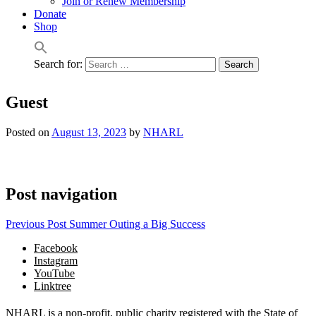
Join or Renew Membership
Donate
Shop
Search for:
Guest
Posted on
August 13, 2023
by
NHARL
Post navigation
Previous Post
Summer Outing a Big Success
Facebook
Instagram
YouTube
Linktree
NHARL is a non-profit, public charity registered with the State of