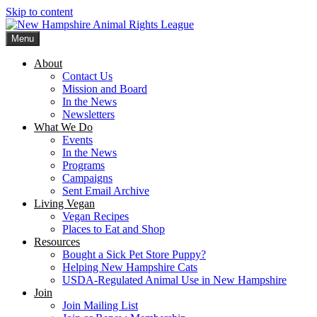
Skip to content
Menu
New Hampshire Animal Rights League
Working for the fair treatment of animals since 1977
About
Contact Us
Mission and Board
In the News
Newsletters
What We Do
Events
In the News
Programs
Campaigns
Sent Email Archive
Living Vegan
Vegan Recipes
Places to Eat and Shop
Resources
Bought a Sick Pet Store Puppy?
Helping New Hampshire Cats
USDA-Regulated Animal Use in New Hampshire
Join
Join Mailing List