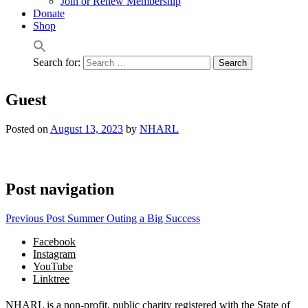
Join or Renew Membership
Donate
Shop
Search for:
Guest
Posted on
August 13, 2023
by
NHARL
Post navigation
Previous Post
Summer Outing a Big Success
Facebook
Instagram
YouTube
Linktree
NHARL is a non-profit, public charity registered with the State of