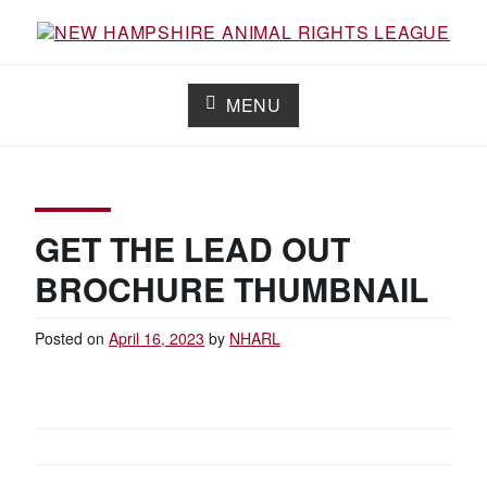
Skip
to
content
NEW HAMPSHIRE ANIMAL RIGHTS
Working for the fair treatment of animals since 1977
LEAGUE
MENU
GET THE LEAD OUT
BROCHURE THUMBNAIL
Posted on
April 16, 2023
by
NHARL
POST