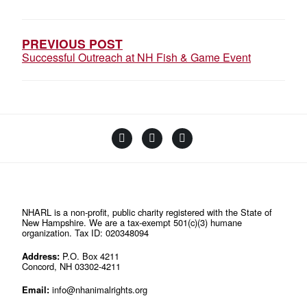
NAVIGATION
PREVIOUS POST
Successful Outreach at NH Fish & Game Event
Facebook
Instagram
YouTube
Linktree
NHARL is a non-profit, public charity registered with the State of
New Hampshire. We are a tax-exempt 501(c)(3) humane
organization. Tax ID: 020348094
Address:
P.O. Box 4211
Concord, NH 03302-4211
Email:
info@nhanimalrights.org