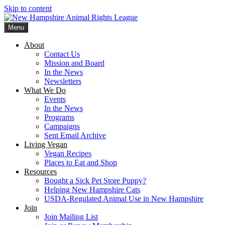
Skip to content
Menu
New Hampshire Animal Rights League
Working for the fair treatment of animals since 1977
About
Contact Us
Mission and Board
In the News
Newsletters
What We Do
Events
In the News
Programs
Campaigns
Sent Email Archive
Living Vegan
Vegan Recipes
Places to Eat and Shop
Resources
Bought a Sick Pet Store Puppy?
Helping New Hampshire Cats
USDA-Regulated Animal Use in New Hampshire
Join
Join Mailing List