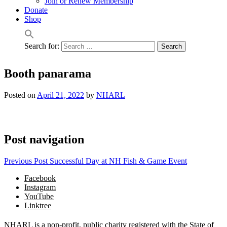
Join or Renew Membership
Donate
Shop
Search for:
Booth panarama
Posted on
April 21, 2022
by
NHARL
Post navigation
Previous Post
Successful Day at NH Fish & Game Event
Facebook
Instagram
YouTube
Linktree
NHARL is a non-profit, public charity registered with the State of