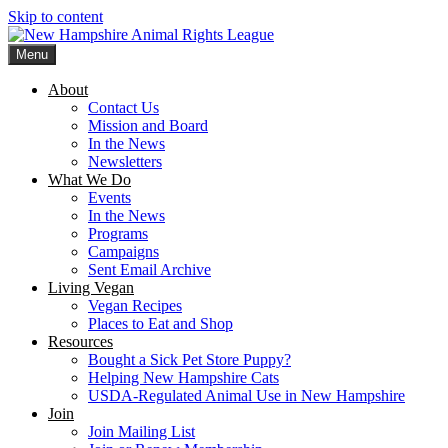
Skip to content
Menu
New Hampshire Animal Rights League
Working for the fair treatment of animals since 1977
About
Contact Us
Mission and Board
In the News
Newsletters
What We Do
Events
In the News
Programs
Campaigns
Sent Email Archive
Living Vegan
Vegan Recipes
Places to Eat and Shop
Resources
Bought a Sick Pet Store Puppy?
Helping New Hampshire Cats
USDA-Regulated Animal Use in New Hampshire
Join
Join Mailing List