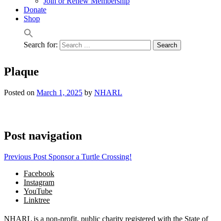
Join or Renew Membership
Donate
Shop
Search for:
Plaque
Posted on
March 1, 2025
by
NHARL
Post navigation
Previous Post
Sponsor a Turtle Crossing!
Facebook
Instagram
YouTube
Linktree
NHARL is a non-profit, public charity registered with the State of