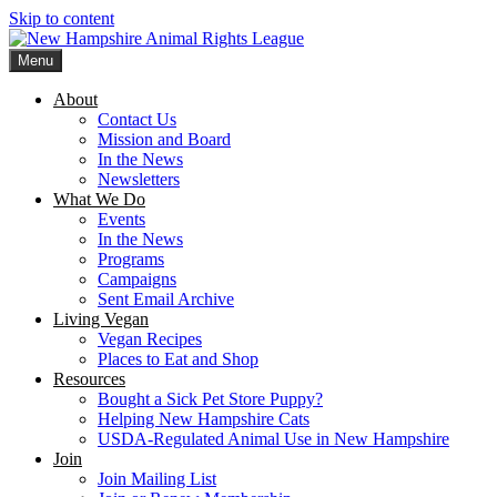
Skip to content
Menu
New Hampshire Animal Rights League
Working for the fair treatment of animals since 1977
About
Contact Us
Mission and Board
In the News
Newsletters
What We Do
Events
In the News
Programs
Campaigns
Sent Email Archive
Living Vegan
Vegan Recipes
Places to Eat and Shop
Resources
Bought a Sick Pet Store Puppy?
Helping New Hampshire Cats
USDA-Regulated Animal Use in New Hampshire
Join
Join Mailing List