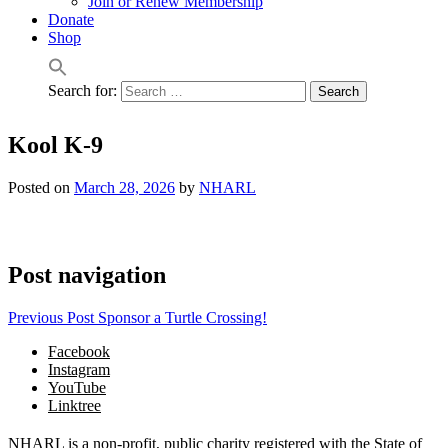
Join or Renew Membership
Donate
Shop
Search for:
Kool K-9
Posted on
March 28, 2026
by
NHARL
Post navigation
Previous Post
Sponsor a Turtle Crossing!
Facebook
Instagram
YouTube
Linktree
NHARL is a non-profit, public charity registered with the State of