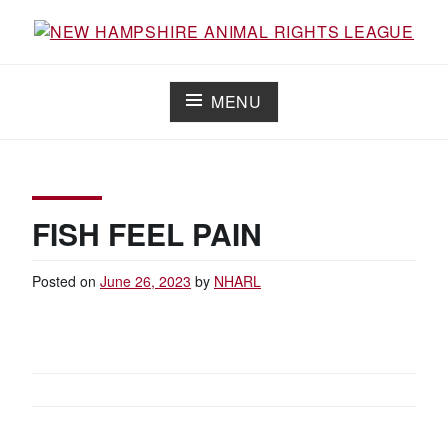
Skip
to
Working for the fair treatment of animals since 1977
NEW HAMPSHIRE ANIMAL RIGHTS
content
LEAGUE
MENU
FISH FEEL PAIN
Posted on
June 26, 2023
by
NHARL
POST