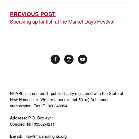
NAVIGATION
PREVIOUS POST
Speaking up for fish at the Market Days Festival
Facebook
Instagram
YouTube
Linktree
NHARL is a non-profit, public charity registered with the State of
New Hampshire. We are a tax-exempt 501(c)(3) humane
organization. Tax ID: 020348094
Address:
P.O. Box 4211
Concord, NH 03302-4211
Email:
info@nhanimalrights.org