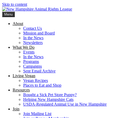
Skip to content
Menu
New Hampshire Animal Rights League
Working for the fair treatment of animals since 1977
About
Contact Us
Mission and Board
In the News
Newsletters
What We Do
Events
In the News
Programs
Campaigns
Sent Email Archive
Living Vegan
Vegan Recipes
Places to Eat and Shop
Resources
Bought a Sick Pet Store Puppy?
Helping New Hampshire Cats
USDA-Regulated Animal Use in New Hampshire
Join
Join Mailing List