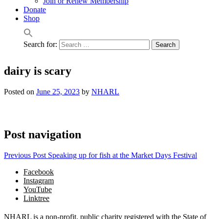
Join or Renew Membership
Donate
Shop
Search for:
dairy is scary
Posted on
June 25, 2023
by
NHARL
Post navigation
Previous Post
Speaking up for fish at the Market Days Festival
Facebook
Instagram
YouTube
Linktree
NHARL is a non-profit, public charity registered with the State of