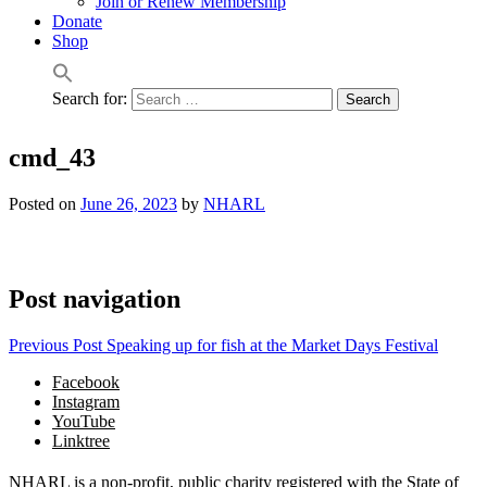
Join or Renew Membership
Donate
Shop
Search for:
cmd_43
Posted on
June 26, 2023
by
NHARL
Post navigation
Previous Post
Speaking up for fish at the Market Days Festival
Facebook
Instagram
YouTube
Linktree
NHARL is a non-profit, public charity registered with the State of