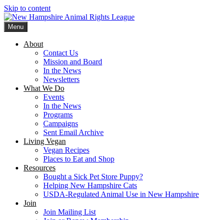
Skip to content
Menu
New Hampshire Animal Rights League
Working for the fair treatment of animals since 1977
About
Contact Us
Mission and Board
In the News
Newsletters
What We Do
Events
In the News
Programs
Campaigns
Sent Email Archive
Living Vegan
Vegan Recipes
Places to Eat and Shop
Resources
Bought a Sick Pet Store Puppy?
Helping New Hampshire Cats
USDA-Regulated Animal Use in New Hampshire
Join
Join Mailing List