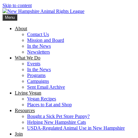
Skip to content
Menu
New Hampshire Animal Rights League
Working for the fair treatment of animals since 1977
About
Contact Us
Mission and Board
In the News
Newsletters
What We Do
Events
In the News
Programs
Campaigns
Sent Email Archive
Living Vegan
Vegan Recipes
Places to Eat and Shop
Resources
Bought a Sick Pet Store Puppy?
Helping New Hampshire Cats
USDA-Regulated Animal Use in New Hampshire
Join