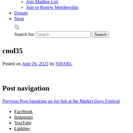
Join Mailing List
Join or Renew Membership
Donate
Shop
Search for:
cmd35
Posted on
June 26, 2023
by
NHARL
Post navigation
Previous Post
Speaking up for fish at the Market Days Festival
Facebook
Instagram
YouTube
Linktree