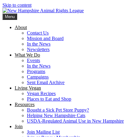
Skip to content
Menu
New Hampshire Animal Rights League
Working for the fair treatment of animals since 1977
About
Contact Us
Mission and Board
In the News
Newsletters
What We Do
Events
In the News
Programs
Campaigns
Sent Email Archive
Living Vegan
Vegan Recipes
Places to Eat and Shop
Resources
Bought a Sick Pet Store Puppy?
Helping New Hampshire Cats
USDA-Regulated Animal Use in New Hampshire
Join
Join Mailing List