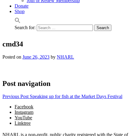
Join or Renew Membership
Donate
Shop
Search for:
cmd34
Posted on
June 26, 2023
by
NHARL
Post navigation
Previous Post
Speaking up for fish at the Market Days Festival
Facebook
Instagram
YouTube
Linktree
NHARL is a non-profit, public charity registered with the State of