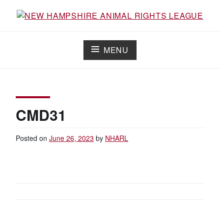
Skip
to
Working for the fair treatment of animals since 1977
NEW HAMPSHIRE ANIMAL RIGHTS
content
LEAGUE
MENU
CMD31
Posted on
June 26, 2023
by
NHARL
POST