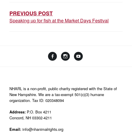
NAVIGATION
PREVIOUS POST
Speaking up for fish at the Market Days Festival
Facebook
Instagram
YouTube
Linktree
NHARL is a non-profit, public charity registered with the State of
New Hampshire. We are a tax-exempt 501(c)(3) humane
organization. Tax ID: 020348094
Address:
P.O. Box 4211
Concord, NH 03302-4211
Email:
info@nhanimalrights.org