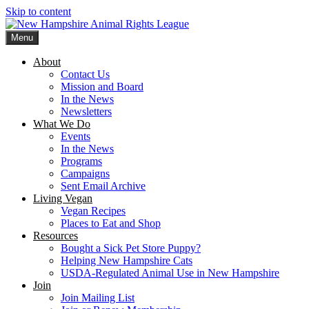
Skip to content
Menu
New Hampshire Animal Rights League
Working for the fair treatment of animals since 1977
About
Contact Us
Mission and Board
In the News
Newsletters
What We Do
Events
In the News
Programs
Campaigns
Sent Email Archive
Living Vegan
Vegan Recipes
Places to Eat and Shop
Resources
Bought a Sick Pet Store Puppy?
Helping New Hampshire Cats
USDA-Regulated Animal Use in New Hampshire
Join
Join Mailing List