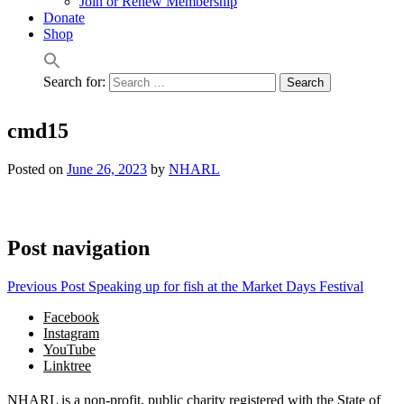
Join or Renew Membership
Donate
Shop
Search for:
cmd15
Posted on
June 26, 2023
by
NHARL
Post navigation
Previous Post
Speaking up for fish at the Market Days Festival
Facebook
Instagram
YouTube
Linktree
NHARL is a non-profit, public charity registered with the State of