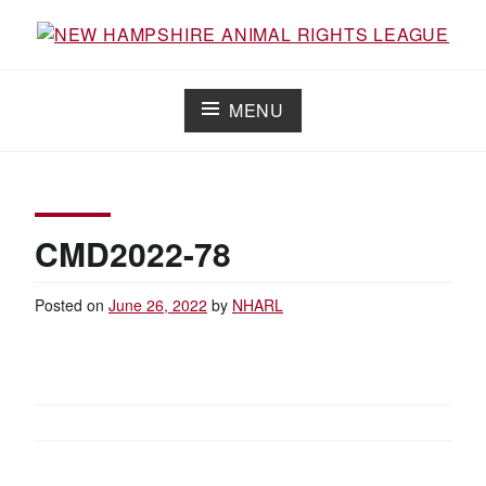
Skip
to
Working for the fair treatment of animals since 1977
NEW HAMPSHIRE ANIMAL RIGHTS
content
LEAGUE
MENU
CMD2022-78
Posted on
June 26, 2022
by
NHARL
POST