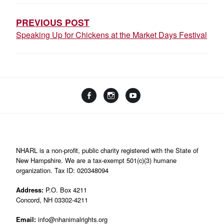
NAVIGATION
PREVIOUS POST
Speaking Up for Chickens at the Market Days Festival
Facebook
Instagram
YouTube
Linktree
NHARL is a non-profit, public charity registered with the State of
New Hampshire. We are a tax-exempt 501(c)(3) humane
organization. Tax ID: 020348094
Address:
P.O. Box 4211
Concord, NH 03302-4211
Email:
info@nhanimalrights.org