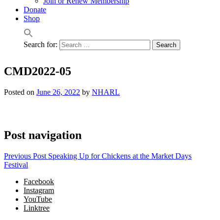
Join or Renew Membership
Donate
Shop
Search for:
CMD2022-05
Posted on
June 26, 2022
by
NHARL
Post navigation
Previous Post
Speaking Up for Chickens at the Market Days
Festival
Facebook
Instagram
YouTube
Linktree