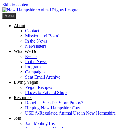
Skip to content
Menu
New Hampshire Animal Rights League
Working for the fair treatment of animals since 1977
About
Contact Us
Mission and Board
In the News
Newsletters
What We Do
Events
In the News
Programs
Campaigns
Sent Email Archive
Living Vegan
Vegan Recipes
Places to Eat and Shop
Resources
Bought a Sick Pet Store Puppy?
Helping New Hampshire Cats
USDA-Regulated Animal Use in New Hampshire
Join
Join Mailing List