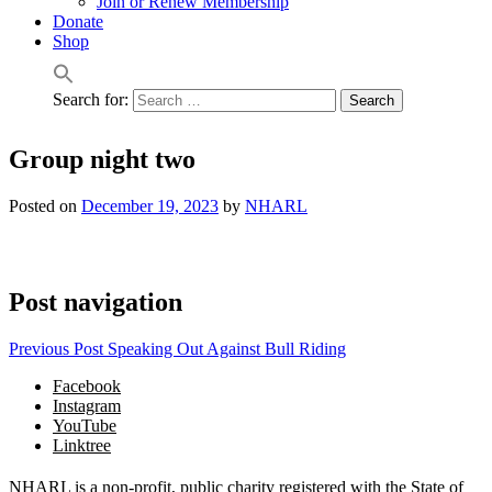
Join or Renew Membership
Donate
Shop
Search for:
Group night two
Posted on
December 19, 2023
by
NHARL
Post navigation
Previous Post
Speaking Out Against Bull Riding
Facebook
Instagram
YouTube
Linktree
NHARL is a non-profit, public charity registered with the State of