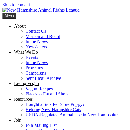
Skip to content
Menu
New Hampshire Animal Rights League
Working for the fair treatment of animals since 1977
About
Contact Us
Mission and Board
In the News
Newsletters
What We Do
Events
In the News
Programs
Campaigns
Sent Email Archive
Living Vegan
Vegan Recipes
Places to Eat and Shop
Resources
Bought a Sick Pet Store Puppy?
Helping New Hampshire Cats
USDA-Regulated Animal Use in New Hampshire
Join
Join Mailing List