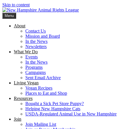
Skip to content
Menu
New Hampshire Animal Rights League
Working for the fair treatment of animals since 1977
About
Contact Us
Mission and Board
In the News
Newsletters
What We Do
Events
In the News
Programs
Campaigns
Sent Email Archive
Living Vegan
Vegan Recipes
Places to Eat and Shop
Resources
Bought a Sick Pet Store Puppy?
Helping New Hampshire Cats
USDA-Regulated Animal Use in New Hampshire
Join
Join Mailing List