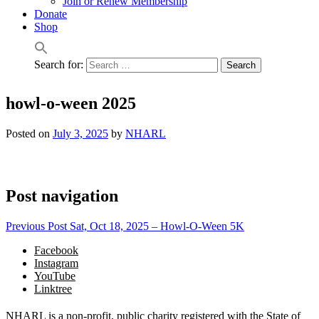
Join or Renew Membership
Donate
Shop
Search for:
howl-o-ween 2025
Posted on
July 3, 2025
by
NHARL
Post navigation
Previous Post
Sat, Oct 18, 2025 – Howl-O-Ween 5K
Facebook
Instagram
YouTube
Linktree
NHARL is a non-profit, public charity registered with the State of