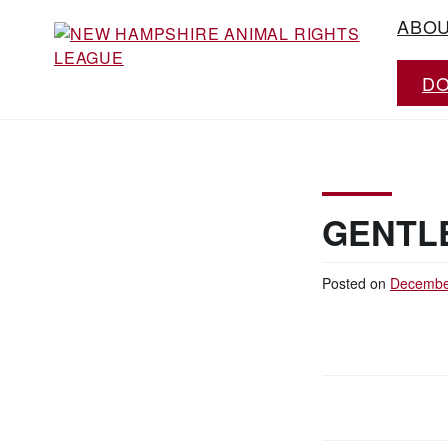
Skip
ABO
to
content
D
Working for the fair treatment of animals
NEW HAMPSHIRE
since 1977
ANIMAL RIGHTS
LEAGUE
GENTLE
Posted on
Decembe