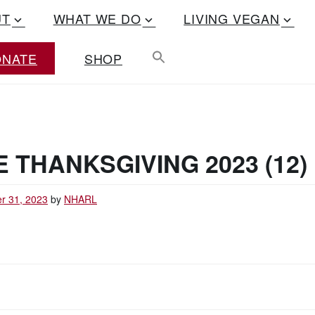
UT
WHAT WE DO
LIVING VEGAN
ONATE
SHOP
 THANKSGIVING 2023 (12)
r 31, 2023
by
NHARL