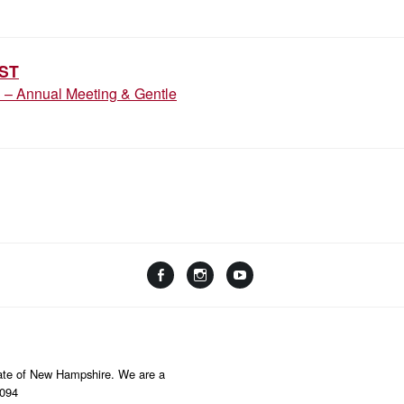
ION
ST
3 – Annual Meeting & Gentle
Facebook
Instagram
YouTube
Linktree
State of New Hampshire. We are a
8094