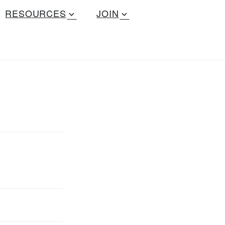
RESOURCES
JOIN