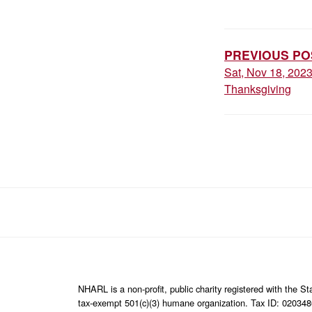
POST
NAVIGAT
PREVIOUS PO
Sat, Nov 18, 202
Thanksgiving
NHARL is a non-profit, public charity registered with the 
tax-exempt 501(c)(3) humane organization. Tax ID: 02034