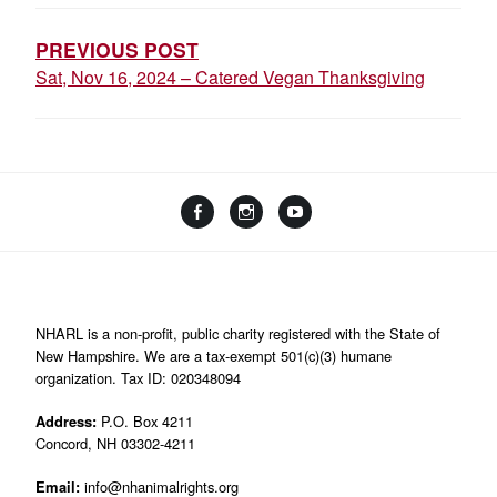
NAVIGATION
PREVIOUS POST
Sat, Nov 16, 2024 – Catered Vegan Thanksgiving
Facebook
Instagram
YouTube
Linktree
NHARL is a non-profit, public charity registered with the State of
New Hampshire. We are a tax-exempt 501(c)(3) humane
organization. Tax ID: 020348094
Address:
P.O. Box 4211
Concord, NH 03302-4211
Email:
info@nhanimalrights.org