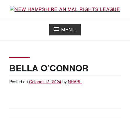
Skip
to
Working for the fair treatment of animals since 1977
NEW HAMPSHIRE ANIMAL RIGHTS
content
LEAGUE
MENU
BELLA O’CONNOR
Posted on
October 13, 2024
by
NHARL
POST