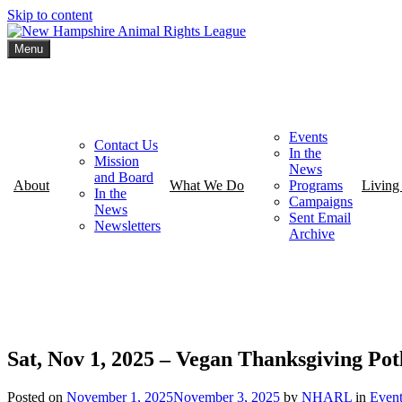
Skip to content
Menu
New Hampshire Animal Rights League
Working for the fair treatment of animals since 1977
Events
Contact Us
In the
Mission
News
and Board
About
What We Do
Programs
Living
In the
Campaigns
News
Sent Email
Newsletters
Archive
Sat, Nov 1, 2025 – Vegan Thanksgiving Pot
Posted on
November 1, 2025
November 3, 2025
by
NHARL
in
Event