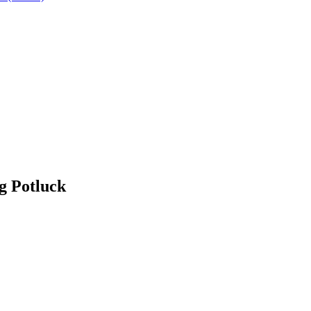
g Potluck