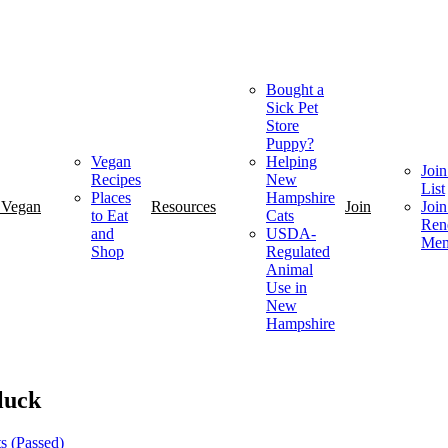
Bought a
Sick Pet
Store
Puppy?
Vegan
Helping
Join
Recipes
New
List
Places
Hampshire
 Vegan
Resources
Join
Join
to Eat
Cats
Ren
and
USDA-
Mem
Shop
Regulated
Animal
Use in
New
Hampshire
luck
s (Passed)