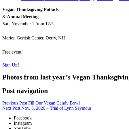
Vegan Thanksgiving Potluck
&
Annual Meeting
Sat., November 1 from 12-3
Marion Gerrish Center, Derry, NH
Free event!
Sign Up!
Photos from last year’s Vegan Thanksgivin
Post navigation
Previous Post
Fill Our Vegan Candy Bowl
Next Post
Nov. 3, 2026 – Trial of Lynn Seymour
Facebook
Instagram
YouTube