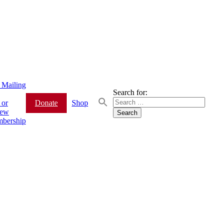
 Mailing
Search for:
 or
Donate
Shop
ew
bership