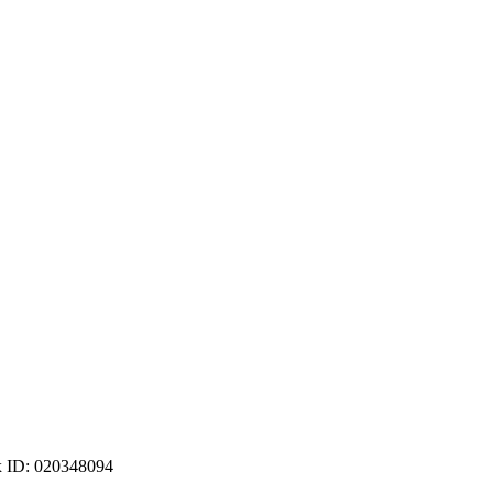
ax ID: 020348094