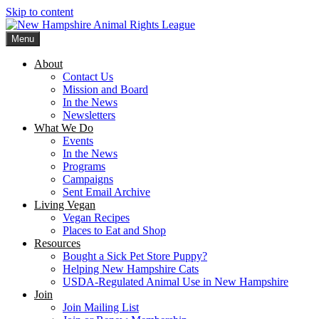
Skip to content
Menu
New Hampshire Animal Rights League
Working for the fair treatment of animals since 1977
About
Contact Us
Mission and Board
In the News
Newsletters
What We Do
Events
In the News
Programs
Campaigns
Sent Email Archive
Living Vegan
Vegan Recipes
Places to Eat and Shop
Resources
Bought a Sick Pet Store Puppy?
Helping New Hampshire Cats
USDA-Regulated Animal Use in New Hampshire
Join
Join Mailing List