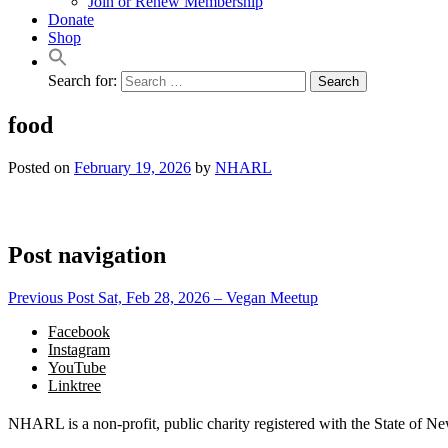
Join or Renew Membership
Donate
Shop
Search for:
food
Posted on
February 19, 2026
by
NHARL
Post navigation
Previous Post
Sat, Feb 28, 2026 – Vegan Meetup
Facebook
Instagram
YouTube
Linktree
NHARL is a non-profit, public charity registered with the State of