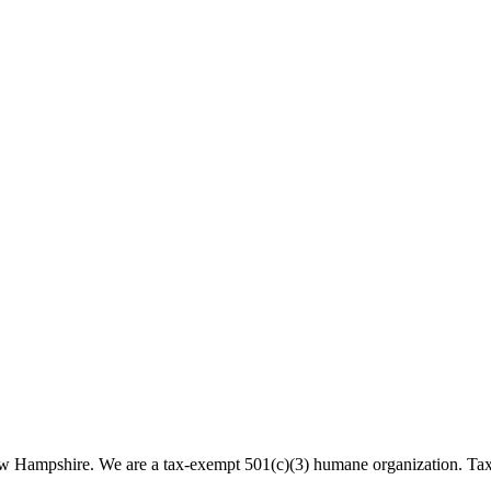
 New Hampshire. We are a tax-exempt 501(c)(3) humane organization. T