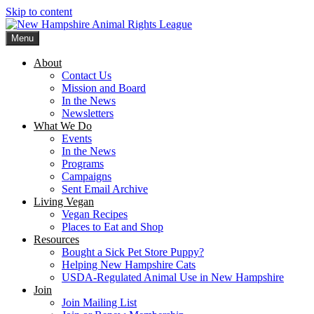
Skip to content
Menu
New Hampshire Animal Rights League
Working for the fair treatment of animals since 1977
About
Contact Us
Mission and Board
In the News
Newsletters
What We Do
Events
In the News
Programs
Campaigns
Sent Email Archive
Living Vegan
Vegan Recipes
Places to Eat and Shop
Resources
Bought a Sick Pet Store Puppy?
Helping New Hampshire Cats
USDA-Regulated Animal Use in New Hampshire
Join
Join Mailing List