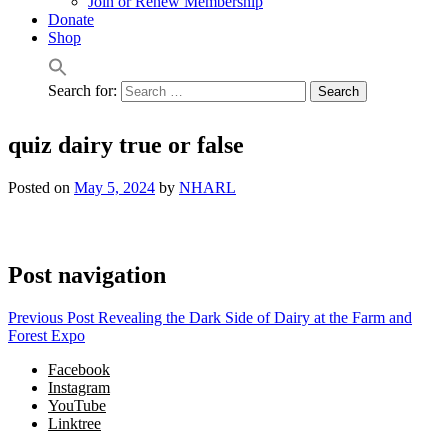
Join or Renew Membership
Donate
Shop
Search for:
quiz dairy true or false
Posted on
May 5, 2024
by
NHARL
Post navigation
Previous Post
Revealing the Dark Side of Dairy at the Farm and
Forest Expo
Facebook
Instagram
YouTube
Linktree