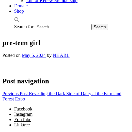
Join or Renew Membership
Donate
Shop
Search for:
pre-teen girl
Posted on
May 5, 2024
by
NHARL
Post navigation
Previous Post
Revealing the Dark Side of Dairy at the Farm and
Forest Expo
Facebook
Instagram
YouTube
Linktree