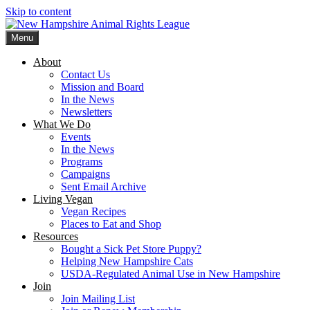
Skip to content
Menu
New Hampshire Animal Rights League
Working for the fair treatment of animals since 1977
About
Contact Us
Mission and Board
In the News
Newsletters
What We Do
Events
In the News
Programs
Campaigns
Sent Email Archive
Living Vegan
Vegan Recipes
Places to Eat and Shop
Resources
Bought a Sick Pet Store Puppy?
Helping New Hampshire Cats
USDA-Regulated Animal Use in New Hampshire
Join
Join Mailing List