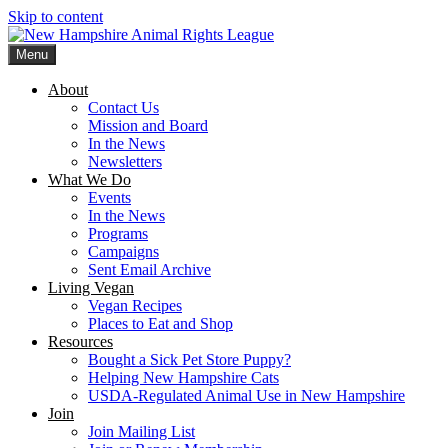
Skip to content
Menu
New Hampshire Animal Rights League
Working for the fair treatment of animals since 1977
About
Contact Us
Mission and Board
In the News
Newsletters
What We Do
Events
In the News
Programs
Campaigns
Sent Email Archive
Living Vegan
Vegan Recipes
Places to Eat and Shop
Resources
Bought a Sick Pet Store Puppy?
Helping New Hampshire Cats
USDA-Regulated Animal Use in New Hampshire
Join
Join Mailing List