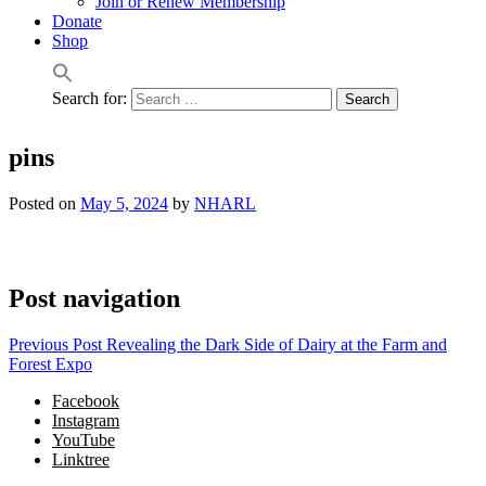
Join or Renew Membership
Donate
Shop
Search for:
pins
Posted on
May 5, 2024
by
NHARL
Post navigation
Previous Post
Revealing the Dark Side of Dairy at the Farm and
Forest Expo
Facebook
Instagram
YouTube
Linktree