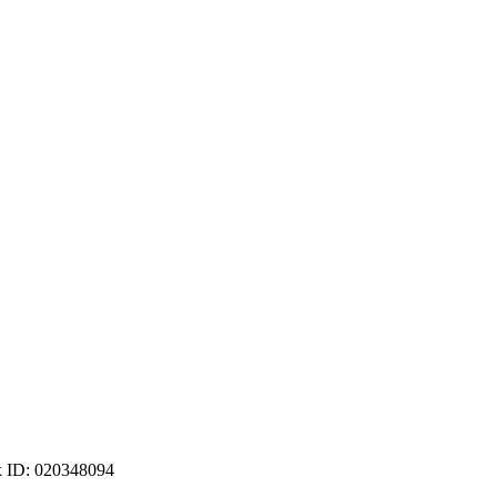
ax ID: 020348094