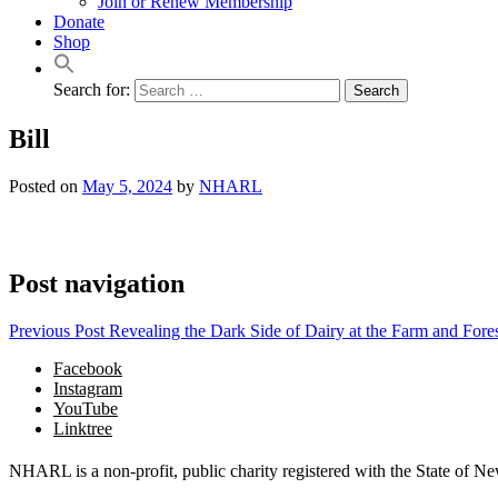
Join or Renew Membership
Donate
Shop
Search for:
Bill
Posted on
May 5, 2024
by
NHARL
Post navigation
Previous Post
Revealing the Dark Side of Dairy at the Farm and Fore
Facebook
Instagram
YouTube
Linktree
NHARL is a non-profit, public charity registered with the State of