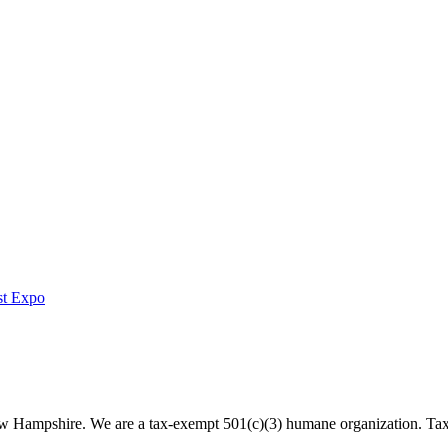
st Expo
 New Hampshire. We are a tax-exempt 501(c)(3) humane organization. T