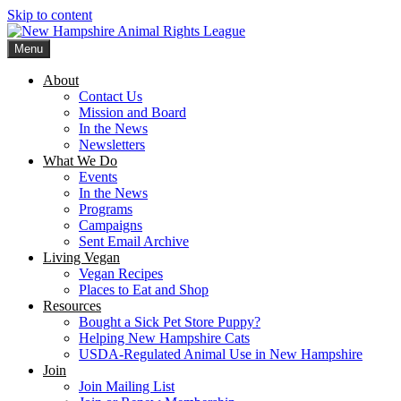
Skip to content
Menu
New Hampshire Animal Rights League
Working for the fair treatment of animals since 1977
About
Contact Us
Mission and Board
In the News
Newsletters
What We Do
Events
In the News
Programs
Campaigns
Sent Email Archive
Living Vegan
Vegan Recipes
Places to Eat and Shop
Resources
Bought a Sick Pet Store Puppy?
Helping New Hampshire Cats
USDA-Regulated Animal Use in New Hampshire
Join
Join Mailing List