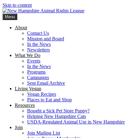
Skip to content
Menu
New Hampshire Animal Rights League
Working for the fair treatment of animals since 1977
About
Contact Us
Mission and Board
In the News
Newsletters
What We Do
Events
In the News
Programs
Campaigns
Sent Email Archive
Living Vegan
Vegan Recipes
Places to Eat and Shop
Resources
Bought a Sick Pet Store Puppy?
Helping New Hampshire Cats
USDA-Regulated Animal Use in New Hampshire
Join
Join Mailing List