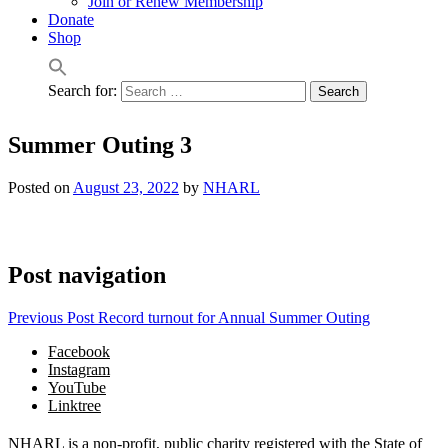
Join or Renew Membership
Donate
Shop
Search for:
Summer Outing 3
Posted on
August 23, 2022
by
NHARL
Post navigation
Previous Post
Record turnout for Annual Summer Outing
Facebook
Instagram
YouTube
Linktree
NHARL is a non-profit, public charity registered with the State of