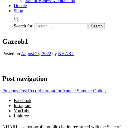
Join or Renew Membership
Donate
Shop
Search for:
Gazeob1
Posted on
August 23, 2022
by
NHARL
Post navigation
Previous Post
Record turnout for Annual Summer Outing
Facebook
Instagram
YouTube
Linktree
NHARL is a non-profit, public charity registered with the State of