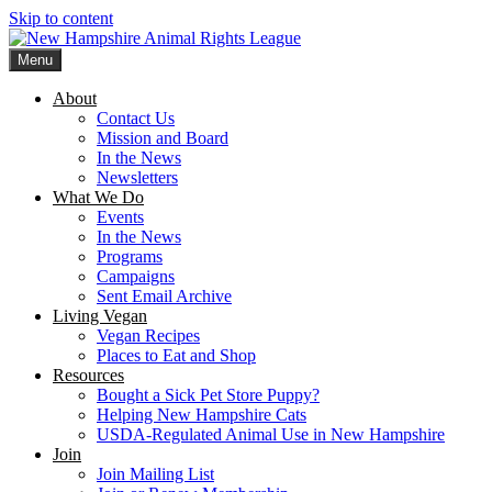
Skip to content
Menu
New Hampshire Animal Rights League
Working for the fair treatment of animals since 1977
About
Contact Us
Mission and Board
In the News
Newsletters
What We Do
Events
In the News
Programs
Campaigns
Sent Email Archive
Living Vegan
Vegan Recipes
Places to Eat and Shop
Resources
Bought a Sick Pet Store Puppy?
Helping New Hampshire Cats
USDA-Regulated Animal Use in New Hampshire
Join
Join Mailing List