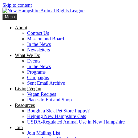
Skip to content
Menu
New Hampshire Animal Rights League
Working for the fair treatment of animals since 1977
About
Contact Us
Mission and Board
In the News
Newsletters
What We Do
Events
In the News
Programs
Campaigns
Sent Email Archive
Living Vegan
Vegan Recipes
Places to Eat and Shop
Resources
Bought a Sick Pet Store Puppy?
Helping New Hampshire Cats
USDA-Regulated Animal Use in New Hampshire
Join
Join Mailing List