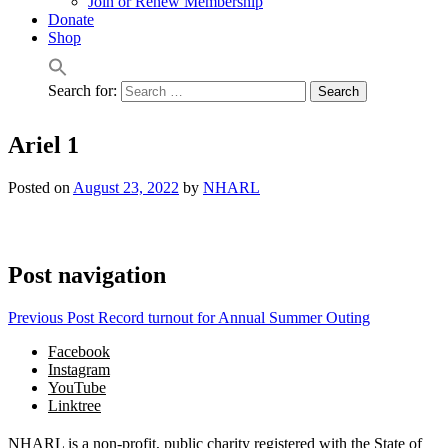
Join or Renew Membership
Donate
Shop
Search for:
Ariel 1
Posted on
August 23, 2022
by
NHARL
Post navigation
Previous Post
Record turnout for Annual Summer Outing
Facebook
Instagram
YouTube
Linktree
NHARL is a non-profit, public charity registered with the State of