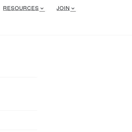
RESOURCES
JOIN