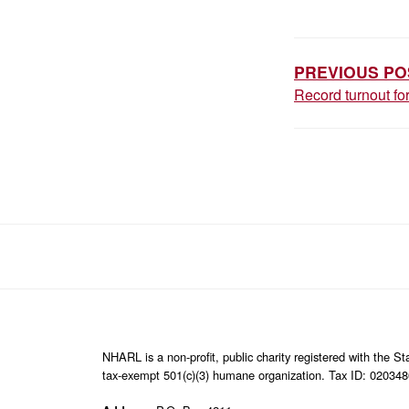
POST
NAVIGAT
PREVIOUS PO
Record turnout f
NHARL is a non-profit, public charity registered with the 
tax-exempt 501(c)(3) humane organization. Tax ID: 02034