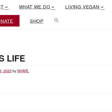
UT
WHAT WE DO
LIVING VEGAN
ONATE
SHOP
S LIFE
3, 2022
by
NHARL