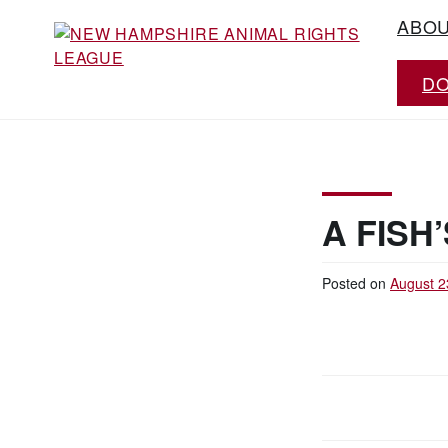
Skip
ABO
to
content
D
Working for the fair treatment of animals
NEW HAMPSHIRE
since 1977
ANIMAL RIGHTS
LEAGUE
A FISH’
Posted on
August 2