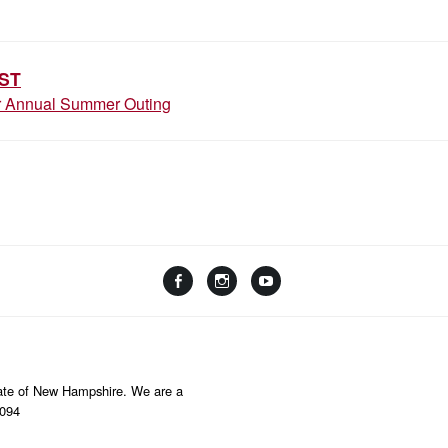
ION
ST
or Annual Summer Outing
Facebook
Instagram
YouTube
Linktree
State of New Hampshire. We are a
8094