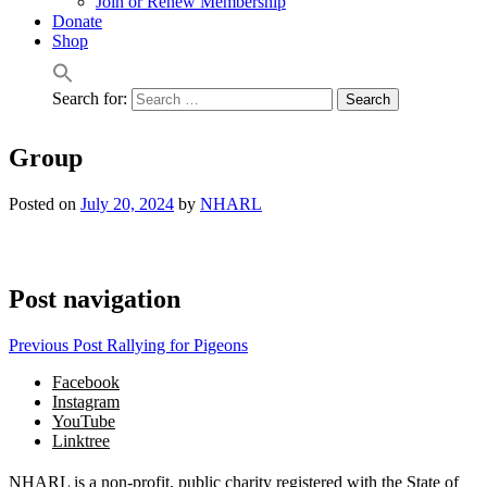
Join or Renew Membership
Donate
Shop
Search for:
Group
Posted on
July 20, 2024
by
NHARL
Post navigation
Previous Post
Rallying for Pigeons
Facebook
Instagram
YouTube
Linktree
NHARL is a non-profit, public charity registered with the State of