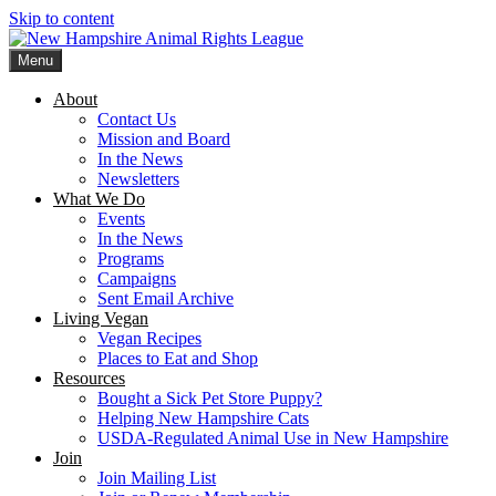
Skip to content
Menu
New Hampshire Animal Rights League
Working for the fair treatment of animals since 1977
About
Contact Us
Mission and Board
In the News
Newsletters
What We Do
Events
In the News
Programs
Campaigns
Sent Email Archive
Living Vegan
Vegan Recipes
Places to Eat and Shop
Resources
Bought a Sick Pet Store Puppy?
Helping New Hampshire Cats
USDA-Regulated Animal Use in New Hampshire
Join
Join Mailing List