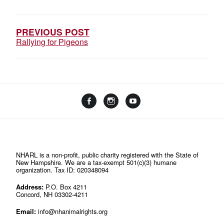
NAVIGATION
PREVIOUS POST
Rallying for Pigeons
Facebook
Instagram
YouTube
Linktree
NHARL is a non-profit, public charity registered with the State of
New Hampshire. We are a tax-exempt 501(c)(3) humane
organization. Tax ID: 020348094
Address:
P.O. Box 4211
Concord, NH 03302-4211
Email:
info@nhanimalrights.org