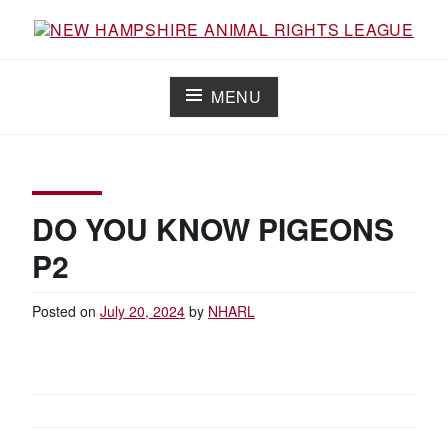
Skip
to
content
NEW HAMPSHIRE ANIMAL RIGHTS
Working for the fair treatment of animals since 1977
LEAGUE
MENU
DO YOU KNOW PIGEONS
P2
Posted on
July 20, 2024
by
NHARL
POST