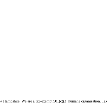
 New Hampshire. We are a tax-exempt 501(c)(3) humane organization. T