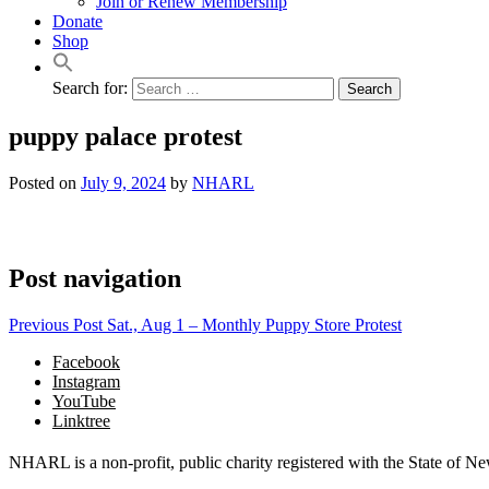
Join or Renew Membership
Donate
Shop
Search for:
puppy palace protest
Posted on
July 9, 2024
by
NHARL
Post navigation
Previous Post
Sat., Aug 1 – Monthly Puppy Store Protest
Facebook
Instagram
YouTube
Linktree
NHARL is a non-profit, public charity registered with the State of