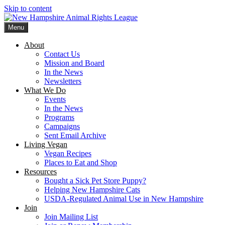
Skip to content
Menu
New Hampshire Animal Rights League
Working for the fair treatment of animals since 1977
About
Contact Us
Mission and Board
In the News
Newsletters
What We Do
Events
In the News
Programs
Campaigns
Sent Email Archive
Living Vegan
Vegan Recipes
Places to Eat and Shop
Resources
Bought a Sick Pet Store Puppy?
Helping New Hampshire Cats
USDA-Regulated Animal Use in New Hampshire
Join
Join Mailing List