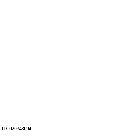
ax ID: 020348094