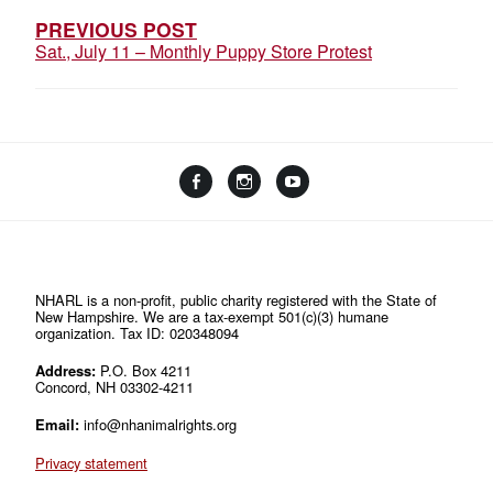
PREVIOUS POST
Sat., July 11 – Monthly Puppy Store Protest
Facebook
Instagram
YouTube
Linktree
NHARL is a non-profit, public charity registered with the State of
New Hampshire. We are a tax-exempt 501(c)(3) humane
organization. Tax ID: 020348094
Address:
P.O. Box 4211
Concord, NH 03302-4211
Email:
info@nhanimalrights.org
Privacy statement