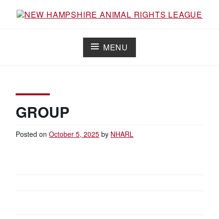
Skip
to
content
NEW HAMPSHIRE ANIMAL RIGHTS
Working for the fair treatment of animals since 1977
LEAGUE
MENU
GROUP
Posted on
October 5, 2025
by
NHARL
POST
NAVIGATION