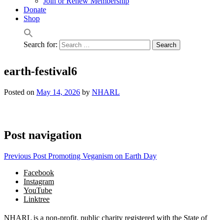
Join or Renew Membership
Donate
Shop
Search for:
earth-festival6
Posted on
May 14, 2026
by
NHARL
Post navigation
Previous Post
Promoting Veganism on Earth Day
Facebook
Instagram
YouTube
Linktree
NHARL is a non-profit, public charity registered with the State of