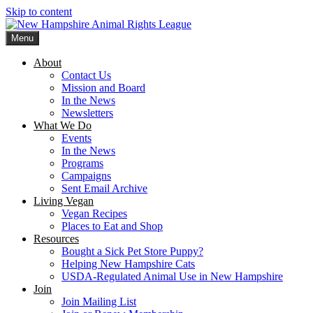
Skip to content
Menu
New Hampshire Animal Rights League
Working for the fair treatment of animals since 1977
About
Contact Us
Mission and Board
In the News
Newsletters
What We Do
Events
In the News
Programs
Campaigns
Sent Email Archive
Living Vegan
Vegan Recipes
Places to Eat and Shop
Resources
Bought a Sick Pet Store Puppy?
Helping New Hampshire Cats
USDA-Regulated Animal Use in New Hampshire
Join
Join Mailing List