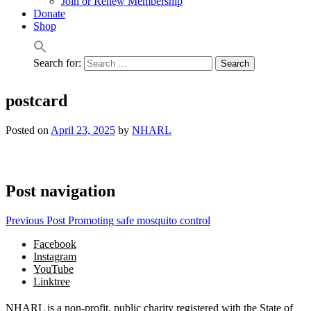
Join or Renew Membership
Donate
Shop
Search for:
postcard
Posted on
April 23, 2025
by
NHARL
Post navigation
Previous Post
Promoting safe mosquito control
Facebook
Instagram
YouTube
Linktree
NHARL is a non-profit, public charity registered with the State of