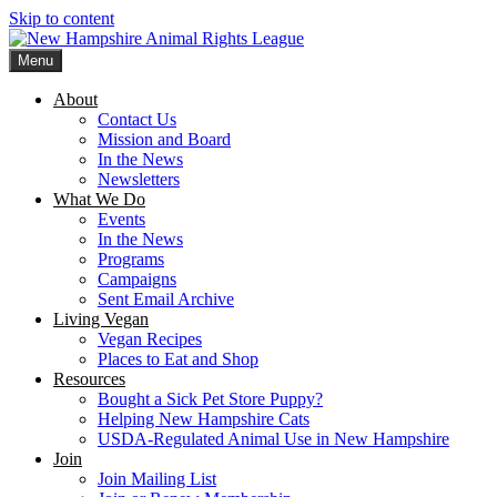
Skip to content
Menu
New Hampshire Animal Rights League
Working for the fair treatment of animals since 1977
About
Contact Us
Mission and Board
In the News
Newsletters
What We Do
Events
In the News
Programs
Campaigns
Sent Email Archive
Living Vegan
Vegan Recipes
Places to Eat and Shop
Resources
Bought a Sick Pet Store Puppy?
Helping New Hampshire Cats
USDA-Regulated Animal Use in New Hampshire
Join
Join Mailing List