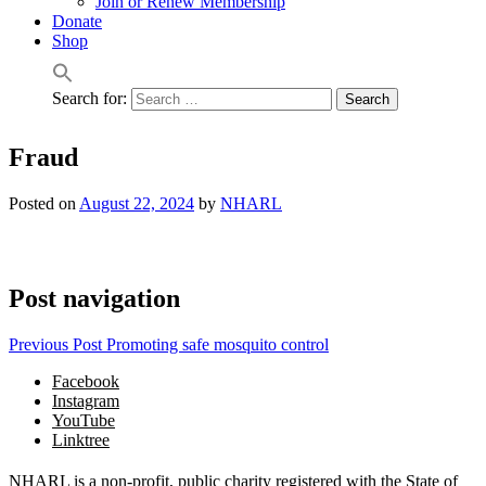
Join or Renew Membership
Donate
Shop
Search for:
Fraud
Posted on
August 22, 2024
by
NHARL
Post navigation
Previous Post
Promoting safe mosquito control
Facebook
Instagram
YouTube
Linktree
NHARL is a non-profit, public charity registered with the State of