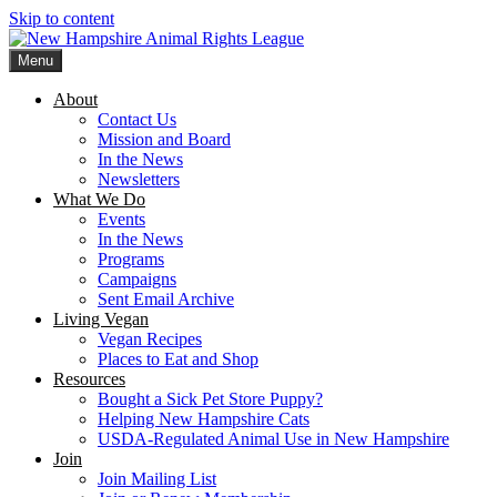
Skip to content
Menu
New Hampshire Animal Rights League
Working for the fair treatment of animals since 1977
About
Contact Us
Mission and Board
In the News
Newsletters
What We Do
Events
In the News
Programs
Campaigns
Sent Email Archive
Living Vegan
Vegan Recipes
Places to Eat and Shop
Resources
Bought a Sick Pet Store Puppy?
Helping New Hampshire Cats
USDA-Regulated Animal Use in New Hampshire
Join
Join Mailing List