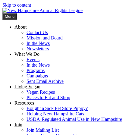
Skip to content
Menu
New Hampshire Animal Rights League
Working for the fair treatment of animals since 1977
About
Contact Us
Mission and Board
In the News
Newsletters
What We Do
Events
In the News
Programs
Campaigns
Sent Email Archive
Living Vegan
Vegan Recipes
Places to Eat and Shop
Resources
Bought a Sick Pet Store Puppy?
Helping New Hampshire Cats
USDA-Regulated Animal Use in New Hampshire
Join
Join Mailing List