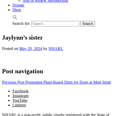
Join or Renew Membership
Donate
Shop
Search for:
Jaylynn’s sister
Posted on
May 20, 2024
by
NHARL
Post navigation
Previous Post
Promoting Plant-Based Diets for Dogs at Mutt Strutt
Facebook
Instagram
YouTube
Linktree
NHARL is a non-profit, public charity registered with the State of