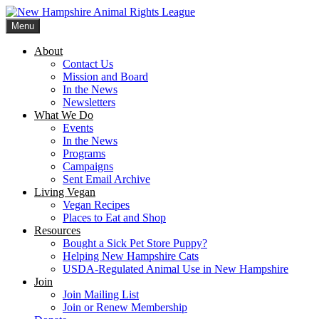
Skip
to
Menu
content
New Hampshire Animal Rights League
Working for the fair treatment of animals since 1977
About
Contact Us
Mission and Board
In the News
Newsletters
What We Do
Events
In the News
Programs
Campaigns
Sent Email Archive
Living Vegan
Vegan Recipes
Places to Eat and Shop
Resources
Bought a Sick Pet Store Puppy?
Helping New Hampshire Cats
USDA-Regulated Animal Use in New Hampshire
Join
Join Mailing List
Join or Renew Membership