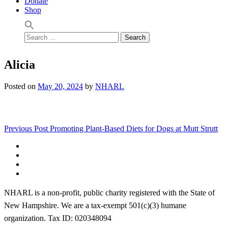
Donate
Shop
Search
for:
Alicia
Posted on
May 20, 2024
by
NHARL
Post
Previous Post
Promoting Plant-Based Diets for Dogs at Mutt Strutt
navigation
Facebook
Instagram
YouTube
Linktree
NHARL is a non-profit, public charity registered with the State of
New Hampshire. We are a tax-exempt 501(c)(3) humane
organization. Tax ID: 020348094