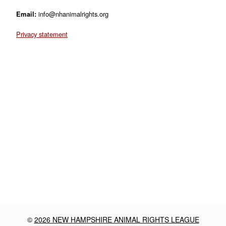
Email:
info@nhanimalrights.org
Privacy statement
©
2026 NEW HAMPSHIRE ANIMAL RIGHTS LEAGUE