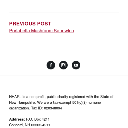
POST
NAVIGATION
PREVIOUS POST
Portabella Mushroom Sandwich
Facebook
Instagram
YouTube
Linktree
NHARL is a non-profit, public charity registered with the State of
New Hampshire. We are a tax-exempt 501(c)(3) humane
organization. Tax ID: 020348094
Address:
P.O. Box 4211
Concord, NH 03302-4211