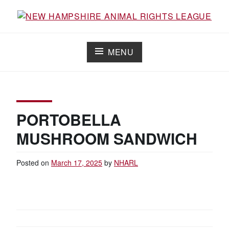
Skip
to
Working for the fair treatment of animals since 1977
NEW HAMPSHIRE ANIMAL RIGHTS
content
LEAGUE
MENU
PORTOBELLA
MUSHROOM SANDWICH
Posted on
March 17, 2025
by
NHARL