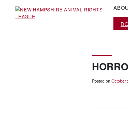
Skip
ABO
to
content
D
Working for the fair treatment of animals
NEW HAMPSHIRE
since 1977
ANIMAL RIGHTS
LEAGUE
HORRO
Posted on
October 