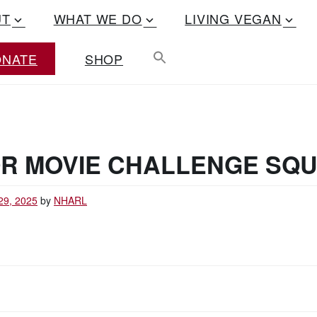
UT
WHAT WE DO
LIVING VEGAN
ONATE
SHOP
R MOVIE CHALLENGE SQ
29, 2025
by
NHARL