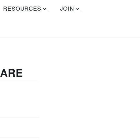
RESOURCES
JOIN
UARE