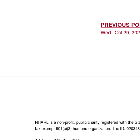
POST
NAVIGAT
PREVIOUS PO
Wed., Oct 29, 20
NHARL is a non-profit, public charity registered with the 
tax-exempt 501(c)(3) humane organization. Tax ID: 02034