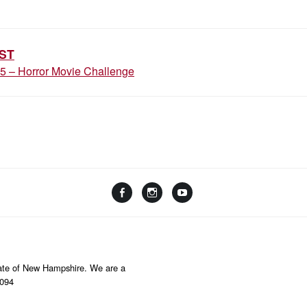
ION
ST
25 – Horror Movie Challenge
Facebook
Instagram
YouTube
Linktree
State of New Hampshire. We are a
8094