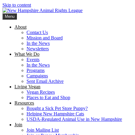
Skip to content
Menu
New Hampshire Animal Rights League
Working for the fair treatment of animals since 1977
About
Contact Us
Mission and Board
In the News
Newsletters
What We Do
Events
In the News
Programs
Campaigns
Sent Email Archive
Living Vegan
Vegan Recipes
Places to Eat and Shop
Resources
Bought a Sick Pet Store Puppy?
Helping New Hampshire Cats
USDA-Regulated Animal Use in New Hampshire
Join
Join Mailing List