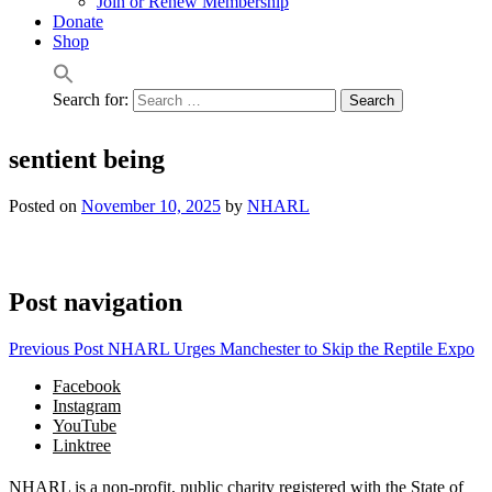
Join or Renew Membership
Donate
Shop
Search for:
sentient being
Posted on
November 10, 2025
by
NHARL
Post navigation
Previous Post
NHARL Urges Manchester to Skip the Reptile Expo
Facebook
Instagram
YouTube
Linktree
NHARL is a non-profit, public charity registered with the State of