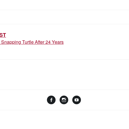
ION
ST
Snapping Turtle After 24 Years
Facebook
Instagram
YouTube
Linktree