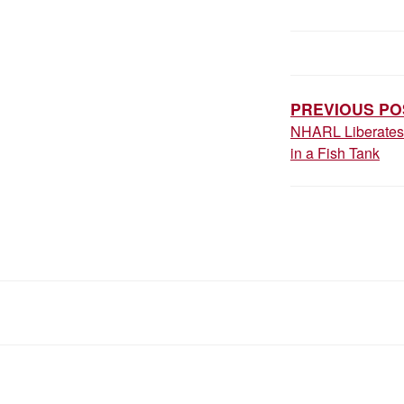
POST
NAVIGAT
PREVIOUS PO
NHARL Liberates 
in a Fish Tank