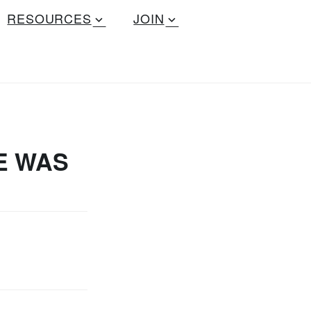
RESOURCES
JOIN
E WAS