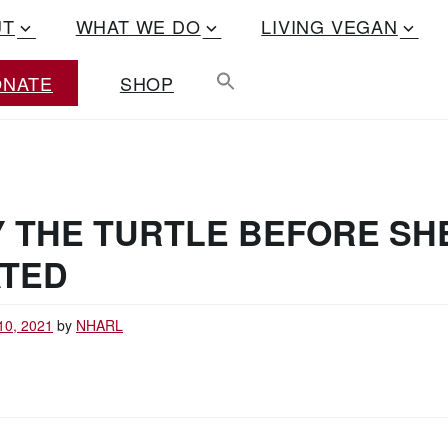
UT
WHAT WE DO
LIVING VEGAN
ONATE
SHOP
Y THE TURTLE BEFORE SH
ATED
10, 2021
by
NHARL