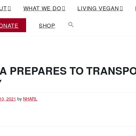
UT
WHAT WE DO
LIVING VEGAN
ONATE
SHOP
IA PREPARES TO TRANSP
Y
10, 2021
by
NHARL