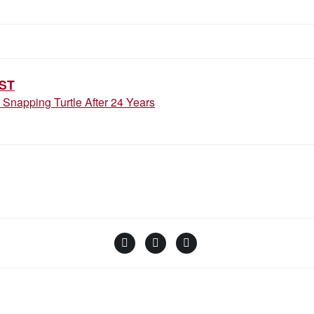
ION
ST
Snapping Turtle After 24 Years
Facebook
Instagram
YouTube
Linktree