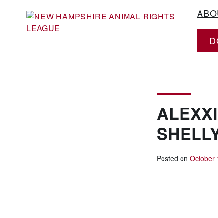
Skip
ABO
to
content
D
Working for the fair treatment of animals
NEW HAMPSHIRE
since 1977
ANIMAL RIGHTS
LEAGUE
ALEXX
SHELL
Posted on
October 