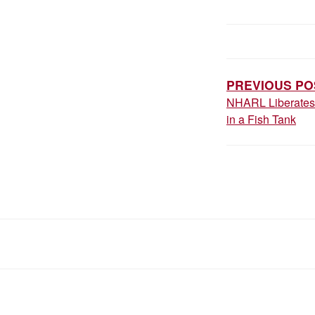
POST
NAVIGAT
PREVIOUS PO
NHARL Liberates 
in a Fish Tank