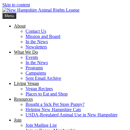
Skip to content
Menu
New Hampshire Animal Rights League
Working for the fair treatment of animals since 1977
About
Contact Us
Mission and Board
In the News
Newsletters
What We Do
Events
In the News
Programs
Campaigns
Sent Email Archive
Living Vegan
Vegan Recipes
Places to Eat and Shop
Resources
Bought a Sick Pet Store Puppy?
Helping New Hampshire Cats
USDA-Regulated Animal Use in New Hampshire
Join
Join Mailing List