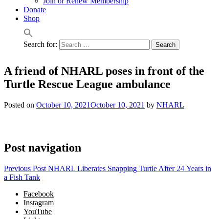
Join or Renew Membership
Donate
Shop
Search for:
A friend of NHARL poses in front of the
Turtle Rescue League ambulance
Posted on
October 10, 2021
October 10, 2021
by
NHARL
Post navigation
Previous Post
NHARL Liberates Snapping Turtle After 24 Years in
a Fish Tank
Facebook
Instagram
YouTube