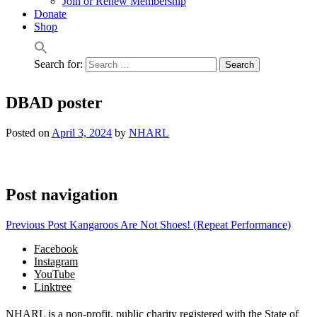
Join or Renew Membership
Donate
Shop
Search for:
DBAD poster
Posted on
April 3, 2024
by
NHARL
Post navigation
Previous Post
Kangaroos Are Not Shoes! (Repeat Performance)
Facebook
Instagram
YouTube
Linktree
NHARL is a non-profit, public charity registered with the State of