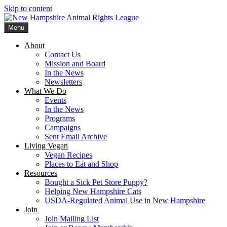
Skip to content
Menu
New Hampshire Animal Rights League
Working for the fair treatment of animals since 1977
About
Contact Us
Mission and Board
In the News
Newsletters
What We Do
Events
In the News
Programs
Campaigns
Sent Email Archive
Living Vegan
Vegan Recipes
Places to Eat and Shop
Resources
Bought a Sick Pet Store Puppy?
Helping New Hampshire Cats
USDA-Regulated Animal Use in New Hampshire
Join
Join Mailing List