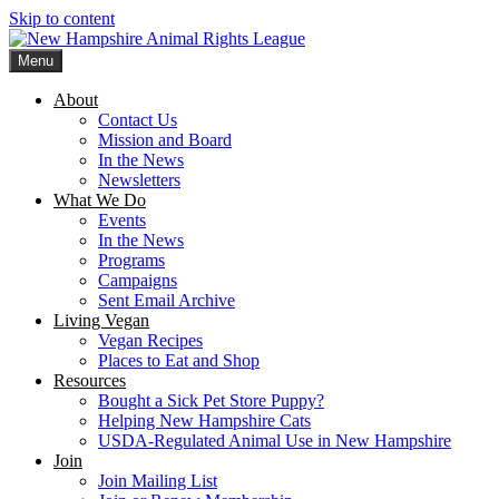
Skip to content
Menu
New Hampshire Animal Rights League
Working for the fair treatment of animals since 1977
About
Contact Us
Mission and Board
In the News
Newsletters
What We Do
Events
In the News
Programs
Campaigns
Sent Email Archive
Living Vegan
Vegan Recipes
Places to Eat and Shop
Resources
Bought a Sick Pet Store Puppy?
Helping New Hampshire Cats
USDA-Regulated Animal Use in New Hampshire
Join
Join Mailing List