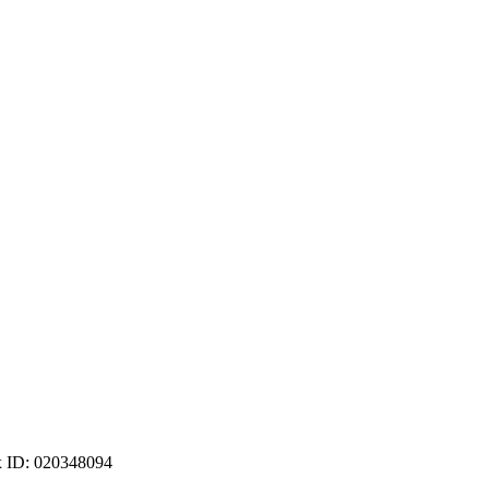
ax ID: 020348094