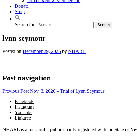
Join or Renew Membership
Donate
Shop
Search for:
lynn-seymour
Posted on
December 29, 2025
by
NHARL
Post navigation
Previous Post
Nov. 3, 2026 – Trial of Lynn Seymour
Facebook
Instagram
YouTube
Linktree
NHARL is a non-profit, public charity registered with the State of