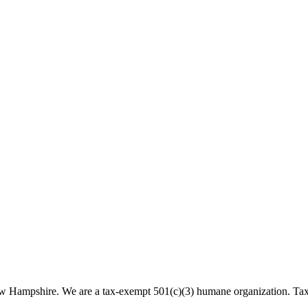
 New Hampshire. We are a tax-exempt 501(c)(3) humane organization. T