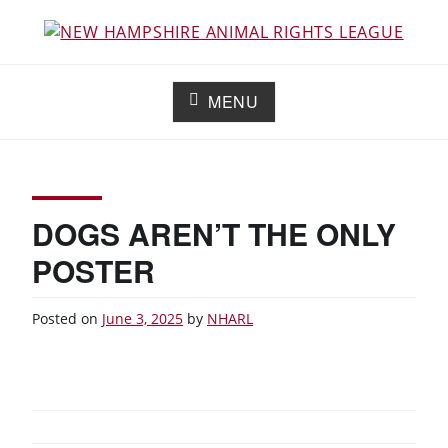
Skip
to
Working for the fair treatment of animals since 1977
NEW HAMPSHIRE ANIMAL RIGHTS
content
LEAGUE
MENU
DOGS AREN’T THE ONLY
POSTER
Posted on
June 3, 2025
by
NHARL