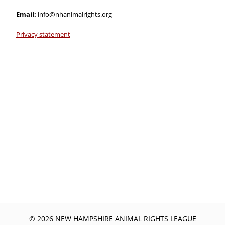
Email:
info@nhanimalrights.org
Privacy statement
©
2026 NEW HAMPSHIRE ANIMAL RIGHTS LEAGUE