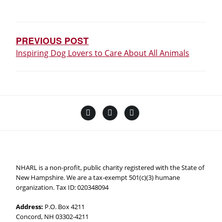
POST
NAVIGATION
PREVIOUS POST
Inspiring Dog Lovers to Care About All Animals
Facebook
Instagram
YouTube
Linktree
NHARL is a non-profit, public charity registered with the State of
New Hampshire. We are a tax-exempt 501(c)(3) humane
organization. Tax ID: 020348094
Address:
P.O. Box 4211
Concord, NH 03302-4211