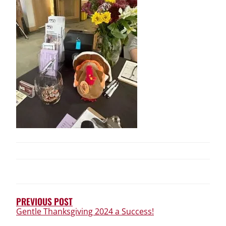
POST
NAVIGATION
PREVIOUS POST
Gentle Thanksgiving 2024 a Success!