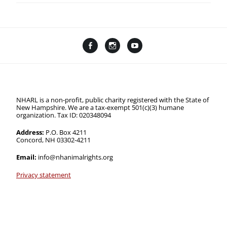
Facebook
Instagram
YouTube
Linktree
NHARL is a non-profit, public charity registered with the State of
New Hampshire. We are a tax-exempt 501(c)(3) humane
organization. Tax ID: 020348094
Address:
P.O. Box 4211
Concord, NH 03302-4211
Email:
info@nhanimalrights.org
Privacy statement