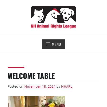
Skip
to
content
NEW HAMPSHIRE ANIMAL RIGHTS LEAGUE
Working for the fair treatment of animals since 1977
MENU
WELCOME TABLE
Posted on
November 18, 2024
by
NHARL