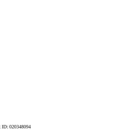
ax ID: 020348094