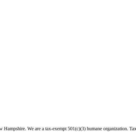
 New Hampshire. We are a tax-exempt 501(c)(3) humane organization. T