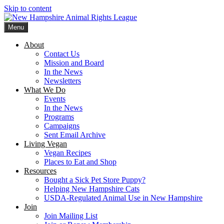
Skip to content
Menu
New Hampshire Animal Rights League
Working for the fair treatment of animals since 1977
About
Contact Us
Mission and Board
In the News
Newsletters
What We Do
Events
In the News
Programs
Campaigns
Sent Email Archive
Living Vegan
Vegan Recipes
Places to Eat and Shop
Resources
Bought a Sick Pet Store Puppy?
Helping New Hampshire Cats
USDA-Regulated Animal Use in New Hampshire
Join
Join Mailing List