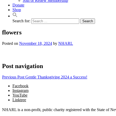
Join or Renew Membership
Donate
Shop
Search for:
flowers
Posted on
November 18, 2024
by
NHARL
Post navigation
Previous Post
Gentle Thanksgiving 2024 a Success!
Facebook
Instagram
YouTube
Linktree
NHARL is a non-profit, public charity registered with the State of